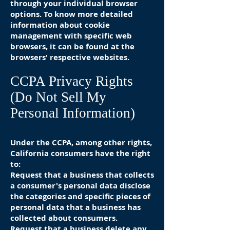
through your individual browser
options. To know more detailed
information about cookie
management with specific web
browsers, it can be found at the
browsers' respective websites.
CCPA Privacy Rights
(Do Not Sell My
Personal Information)
Under the CCPA, among other rights,
California consumers have the right
to:
Request that a business that collects
a consumer's personal data disclose
the categories and specific pieces of
personal data that a business has
collected about consumers.
Request that a business delete any