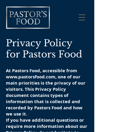
Privacy Policy
for Pastors Food
At Pastors Food, accessible from
www.pastorsfood.com
, one of our
main priorities is the privacy of our
visitors. This Privacy Policy
document contains types of
information that is collected and
recorded by Pastors Food and how
we use it.
If you have additional questions or
require more information about our