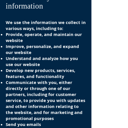
information
We use the information we collect in
various ways, including to:
Provide, operate, and maintain our
website
Improve, personalize, and expand
our website
Understand and analyze how you
use our website
Develop new products, services,
features, and functionality
Communicate with you, either
directly or through one of our
partners, including for customer
service, to provide you with updates
and other information relating to
the website, and for marketing and
promotional purposes
Send you emails