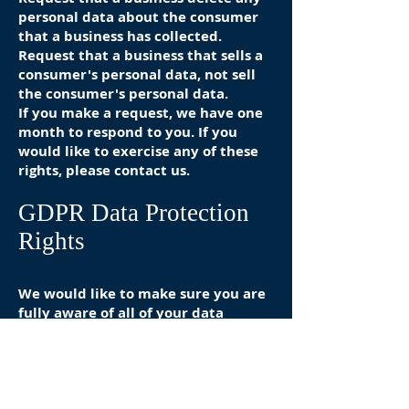
personal data about the consumer
that a business has collected.
Request that a business that sells a
consumer's personal data, not sell
the consumer's personal data.
If you make a request, we have one
month to respond to you. If you
would like to exercise any of these
rights, please contact us.
GDPR Data Protection
Rights
We would like to make sure you are
fully aware of all of your data
protection rights. Every user is
entitled to the following:
The right to access – You have the
right to request copies of your
personal data. We may charge you a